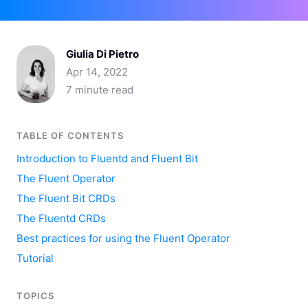
Giulia Di Pietro
Apr 14, 2022
7 minute read
TABLE OF CONTENTS
Introduction to Fluentd and Fluent Bit
The Fluent Operator
The Fluent Bit CRDs
The Fluentd CRDs
Best practices for using the Fluent Operator
Tutorial
TOPICS