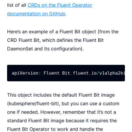
list of all
CRDs on the Fluent Operator
documentation on GitHub
.
Here’s an example of a Fluent Bit object (from the
CRD Fluent Bit, which defines the Fluent Bit
DaemonSet and its configuration).
apiVersion
:
 Fluent Bit
.
fluent
.
io
/
v1alpha2kind
This object includes the default Fluent Bit image
(kubesphere/fluent-bit), but you can use a custom
one if needed. However, remember that it’s not a
standard Fluent Bit image because it requires the
Fluent Bit Operator to work and handle the