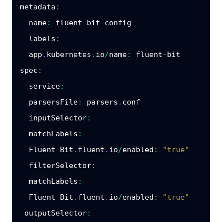
metadata
:
name
:
 fluent
-
bit
-
config

labels
:
  app
.
kubernetes
.
io
/
name
:
 fluent
-
spec
:
service
:
parsersFile
:
 parsers
.
conf

inputSelector
:
matchLabels
:
  Fluent Bit
.
fluent
.
io
/
enabled
:
"true"
filterSelector
:
matchLabels
:
  Fluent Bit
.
fluent
.
io
/
enabled
:
"true"
outputSelector
: