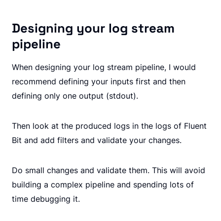
Designing your log stream
pipeline
When designing your log stream pipeline, I would
recommend defining your inputs first and then
defining only one output (stdout).
Then look at the produced logs in the logs of Fluent
Bit and add filters and validate your changes.
Do small changes and validate them. This will avoid
building a complex pipeline and spending lots of
time debugging it.