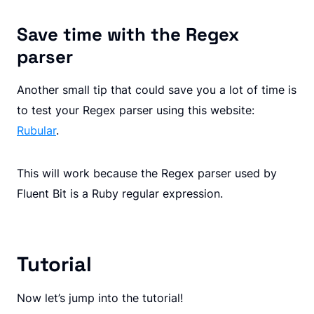
Save time with the Regex
parser
Another small tip that could save you a lot of time is
to test your Regex parser using this website:
Rubular
.
This will work because the Regex parser used by
Fluent Bit is a Ruby regular expression.
Tutorial
Now let’s jump into the tutorial!