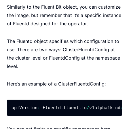
Similarly to the Fluent Bit object, you can customize
the image, but remember that it’s a specific instance
of Fluentd designed for the operator.
The Fluentd object specifies which configuration to
use. There are two ways: ClusterFluentdConfig at
the cluster level or FluentdConfig at the namespace
level.
Here’s an example of a ClusterFluentdConfig:
apiVersion
:
 Fluentd
.
fluent
.
io
/
v1alpha1kind
:
 C
You can set limits on specific namespaces here