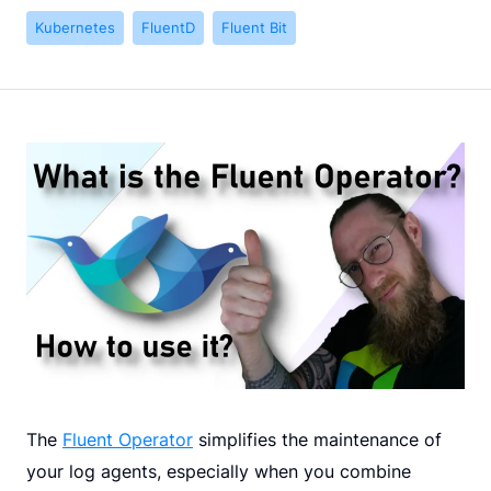
Kubernetes
FluentD
Fluent Bit
The
Fluent Operator
simplifies the maintenance of
your log agents, especially when you combine