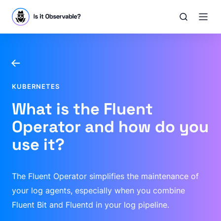
KUBERNETES
What is the Fluent
Operator and how do you
use it?
The Fluent Operator simplifies the maintenance of
your log agents, especially when you combine
Fluent Bit and Fluentd in your log pipeline.