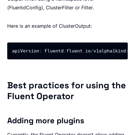
(FluentdConfig), ClusterFilter or Filter.
Here is an example of ClusterOutput:
apiVersion
:
 Fluentd
.
fluent
.
io
/
v1alpha1kind
:
 C
Best practices for using the
Fluent Operator
Adding more plugins
Currently, the Fluent Operator doesn’t allow adding