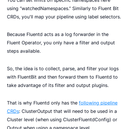
using “watchedNamespaces.” Similarly to Fluent Bit
CRDs, you'll map your pipeline using label selectors.
Because Fluentd acts as a log forwarder in the
Fluent Operator, you only have a filter and output
steps available.
So, the idea is to collect, parse, and filter your logs
with FluentBit and then forward them to Fluentd to
take advantage of its filter and output plugins.
That is why Fluentd only has the
following pipeline
CRDs
: ClusterOutput that will need to be used in a
Cluster level (when using ClusterFluentdConfig) or
Output when using a namespace level