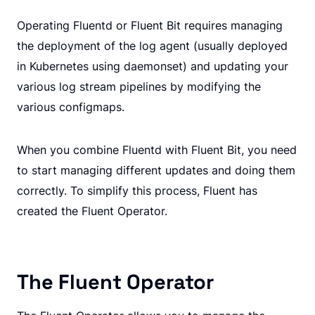
Operating Fluentd or Fluent Bit requires managing
the deployment of the log agent (usually deployed
in Kubernetes using daemonset) and updating your
various log stream pipelines by modifying the
various configmaps.
When you combine Fluentd with Fluent Bit, you need
to start managing different updates and doing them
correctly. To simplify this process, Fluent has
created the Fluent Operator.
The Fluent Operator