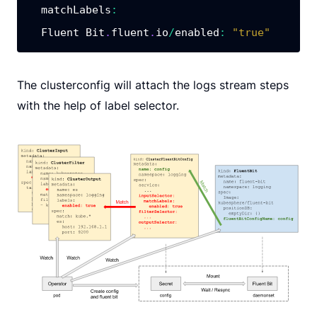
matchLabels
:
  Fluent Bit
.
fluent
.
io
/
enabled
:
"true"
The clusterconfig will attach the logs stream steps
with the help of label selector.