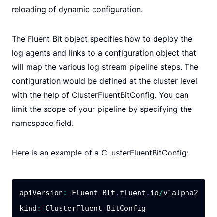
reloading of dynamic configuration.
The Fluent Bit object specifies how to deploy the
log agents and links to a configuration object that
will map the various log stream pipeline steps. The
configuration would be defined at the cluster level
with the help of ClusterFluentBitConfig. You can
limit the scope of your pipeline by specifying the
namespace field.
Here is an example of a CLusterFluentBitConfig:
apiVersion
:
 Fluent Bit
.
fluent
.
io
/
kind
: