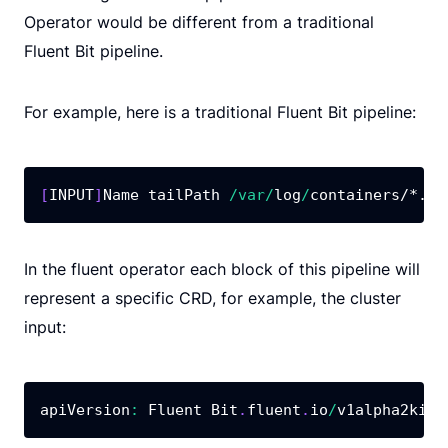
Operator would be different from a traditional
Fluent Bit pipeline.
For example, here is a traditional Fluent Bit pipeline:
[
INPUT
]
Name tailPath 
/
var
/
log
/
containers
/*.lo
In the fluent operator each block of this pipeline will
represent a specific CRD, for example, the cluster
input:
apiVersion
:
 Fluent Bit
.
fluent
.
io
/
v1alpha2kind