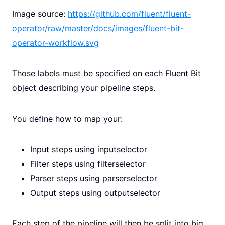
Image source:
https://github.com/fluent/fluent-
operator/raw/master/docs/images/fluent-bit-
operator-workflow.svg
Those labels must be specified on each Fluent Bit
object describing your pipeline steps.
You define how to map your:
Input steps using inputselector
Filter steps using filterselector
Parser steps using parserselector
Output steps using outputselector
Each step of the pipeline will then be split into big