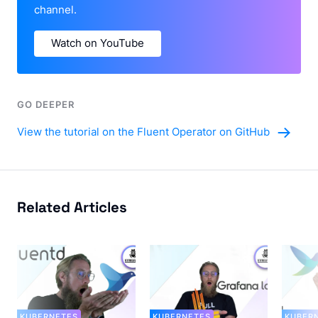
channel.
Watch on YouTube
GO DEEPER
View the tutorial on the Fluent Operator on GitHub
Related Articles
KUBERNETES
KUBERNETES
KUBER