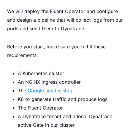
We will deploy the Fluent Operator and configure
and design a pipeline that will collect logs from our
pods and send them to Dynatrace.
Before you start, make sure you fulfill these
requirements:
A Kubernetes cluster
An NGINX ingress controller
The
Google hipster-shop
K6 to generate traffic and produce logs
The Fluent Operator
A Dynatrace tenant and a local Dynatrace
active Gate in our cluster