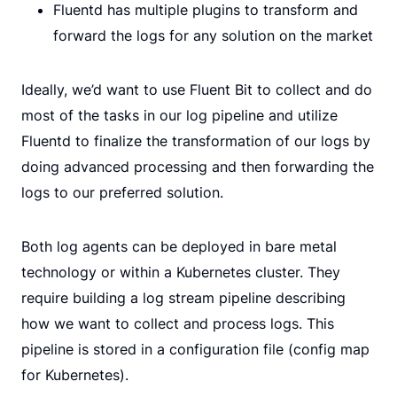
Fluentd has multiple plugins to transform and
forward the logs for any solution on the market
Ideally, we’d want to use Fluent Bit to collect and do
most of the tasks in our log pipeline and utilize
Fluentd to finalize the transformation of our logs by
doing advanced processing and then forwarding the
logs to our preferred solution.
Both log agents can be deployed in bare metal
technology or within a Kubernetes cluster. They
require building a log stream pipeline describing
how we want to collect and process logs. This
pipeline is stored in a configuration file (config map
for Kubernetes).