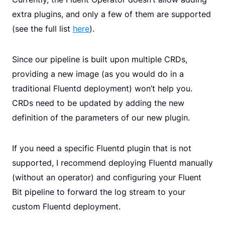
extra plugins, and only a few of them are supported
(see the full list
here
).
Since our pipeline is built upon multiple CRDs,
providing a new image (as you would do in a
traditional Fluentd deployment) won’t help you.
CRDs need to be updated by adding the new
definition of the parameters of our new plugin.
If you need a specific Fluentd plugin that is not
supported, I recommend deploying Fluentd manually
(without an operator) and configuring your Fluent
Bit pipeline to forward the log stream to your
custom Fluentd deployment.