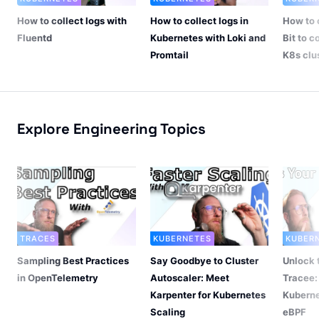
How to collect logs with
How to collect logs in
How to 
Fluentd
Kubernetes with Loki and
Bit to c
Promtail
K8s clu
Explore Engineering Topics
TRACES
KUBERNETES
KUBER
Sampling Best Practices
Say Goodbye to Cluster
Unlock 
in OpenTelemetry
Autoscaler: Meet
Tracee:
Karpenter for Kubernetes
Kuberne
Scaling
eBPF