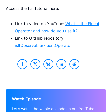
Access the full tutorial here:
Link to video on YouTube:
What is the Fluent
Operator and how do you use it?
Link to GitHub repository:
isItObservable/FluentOperator
Watch Episode
Let's watch the whole episode on our YouTube