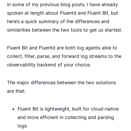
In some of my previous blog posts, I have already
spoken at length about Fluentd and Fluent Bit, but
here’s a quick summary of the differences and
similarities between the two tools to get us started.
Fluent Bit and Fluentd are both log agents able to
collect, filter, parse, and forward log streams to the
observability backend of your choice.
The major differences between the two solutions
are that:
Fluent Bit is lightweight, built for cloud-native
and more efficient in collecting and parsing
logs