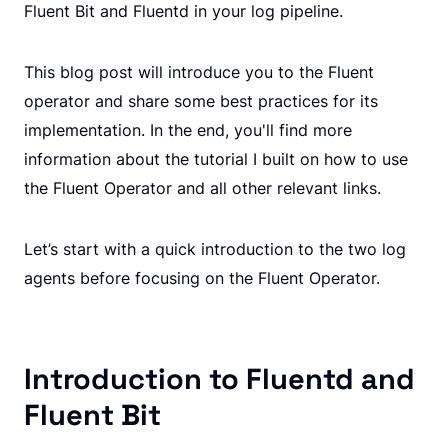
Fluent Bit and Fluentd in your log pipeline.
This blog post will introduce you to the Fluent
operator and share some best practices for its
implementation. In the end, you'll find more
information about the tutorial I built on how to use
the Fluent Operator and all other relevant links.
Let’s start with a quick introduction to the two log
agents before focusing on the Fluent Operator.
Introduction to Fluentd and
Fluent Bit