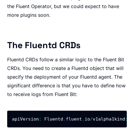
the Fluent Operator, but we could expect to have
more plugins soon.
The Fluentd CRDs
Fluentd CRDs follow a similar logic to the Fluent Bit
CRDs. You need to create a Fluentd object that will
specify the deployment of your Fluentd agent. The
significant difference is that you have to define how
to receive logs from Fluent Bit:
apiVersion
:
 Fluentd
.
fluent
.
io
/
v1alpha1kind
:
 F