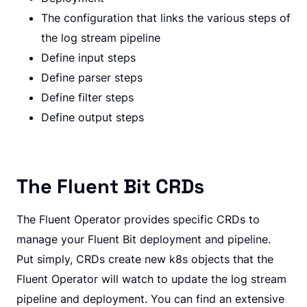
The configuration that links the various steps of
the log stream pipeline
Define input steps
Define parser steps
Define filter steps
Define output steps
The Fluent Bit CRDs
The Fluent Operator provides specific CRDs to
manage your Fluent Bit deployment and pipeline.
Put simply, CRDs create new k8s objects that the
Fluent Operator will watch to update the log stream
pipeline and deployment. You can find an extensive