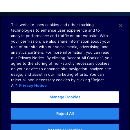
This website uses cookies and other tracking
technologies to enhance user experience and to
Understand. Observe. Decide.
analyze performance and traffic on our website. With
your permission, we also share information about your
use of our site with our social media, advertising, and
analytics partners. For more information, you can read
our Privacy Notice. By clicking “Accept All Cookies”, you
agree to the storing of non-strictly necessary cookies
on your device to enhance site navigation, analyze site
usage, and assist in our marketing efforts. You can
Terms of Use
reject all non-necessary cookies by clicking "Reject
Policies
All".
Privacy Notice
Cookies
Manage Cookies
Your Privacy Choices
Reject All
© 2025
Dynatrace
LLC. All rights reserved.