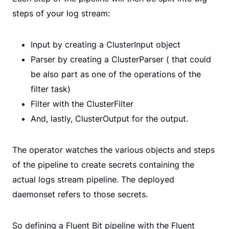
steps of your log stream:
Input by creating a ClusterInput object
Parser by creating a ClusterParser ( that could
be also part as one of the operations of the
filter task)
Filter with the ClusterFilter
And, lastly, ClusterOutput for the output.
The operator watches the various objects and steps
of the pipeline to create secrets containing the
actual logs stream pipeline. The deployed
daemonset refers to those secrets.
So defining a Fluent Bit pipeline with the Fluent