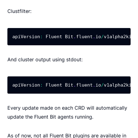
Clustfilter:
apiVersion
:
 Fluent Bit
.
fluent
.
io
/
v1alpha2kind
And cluster output using stdout:
apiVersion
:
 Fluent Bit
.
fluent
.
io
/
v1alpha2kind
Every update made on each CRD will automatically
update the Fluent Bit agents running.
As of now, not all Fluent Bit plugins are available in