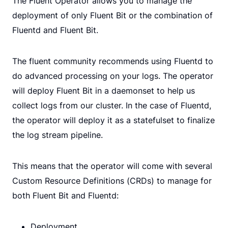
The Fluent Operator allows you to manage the
deployment of only Fluent Bit or the combination of
Fluentd and Fluent Bit.
The fluent community recommends using Fluentd to
do advanced processing on your logs. The operator
will deploy Fluent Bit in a daemonset to help us
collect logs from our cluster. In the case of Fluentd,
the operator will deploy it as a statefulset to finalize
the log stream pipeline.
This means that the operator will come with several
Custom Resource Definitions (CRDs) to manage for
both Fluent Bit and Fluentd:
Deployment