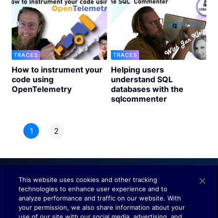
TRACES
TRACES
How to instrument your
Helping users
code using
understand SQL
OpenTelemetry
databases with the
sqlcommenter
1
2
This website uses cookies and other tracking
technologies to enhance user experience and to
Understand. Observe. Decide.
analyze performance and traffic on our website. With
your permission, we also share information about your
use of our site with our social media, advertising, and