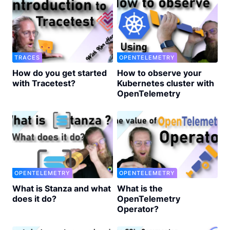
TRACES
OPENTELEMETRY
How do you get started
How to observe your
with Tracetest?
Kubernetes cluster with
OpenTelemetry
OPENTELEMETRY
OPENTELEMETRY
What is Stanza and what
What is the
does it do?
OpenTelemetry
Operator?