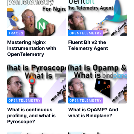
TRACES
OPENTELEMETRY
Mastering Nginx
Fluent Bit v2 the
Instrumentation with
Telemetry Agent
OpenTelemetry
OPENTELEMETRY
OPENTELEMETRY
What is continuous
What is OpAMP? And
profiling, and what is
what is Bindplane?
Pyroscope?