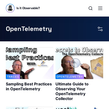
OpenTelemetry
TRACES
OPENTELEMETRY
Sampling Best Practices
Ultimate Guide to
in OpenTelemetry
Observing Your
OpenTelemetry
Collector