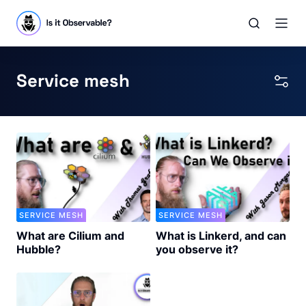
Service mesh
SERVICE MESH
SERVICE MESH
What are Cilium and
What is Linkerd, and can
Hubble?
you observe it?