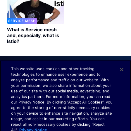
SERVICE MESH
What is Service mesh
and, especially, what is
Istio?
This website uses cookies and other tracking
technologies to enhance user experience and to
Understand. Observe. Decide.
analyze performance and traffic on our website. With
your permission, we also share information about your
use of our site with our social media, advertising, and
analytics partners. For more information, you can read
our Privacy Notice. By clicking “Accept All Cookies”, you
agree to the storing of non-strictly necessary cookies
on your device to enhance site navigation, analyze site
usage, and assist in our marketing efforts. You can
Terms of Use
reject all non-necessary cookies by clicking "Reject
Policies
All".
Privacy Notice