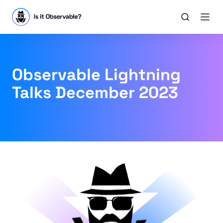
Observable Lightning
Talks December 2023