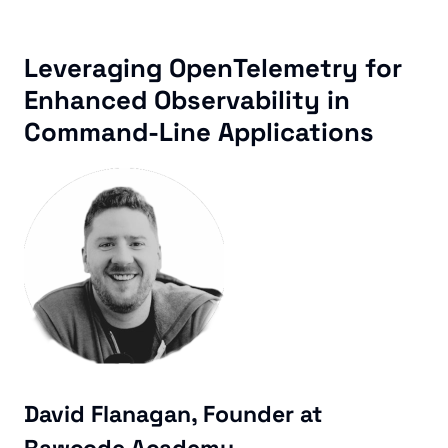
Leveraging OpenTelemetry for
Enhanced Observability in
Command-Line Applications
David Flanagan, Founder at