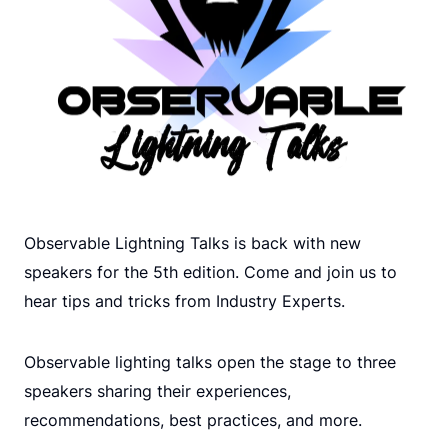
Observable Lightning Talks is back with new
speakers for the 5th edition. Come and join us to
hear tips and tricks from Industry Experts.
Observable lighting talks open the stage to three
speakers sharing their experiences,
recommendations, best practices, and more.