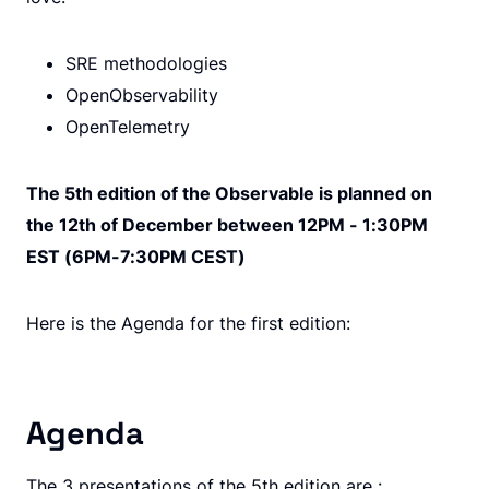
SRE methodologies
OpenObservability
OpenTelemetry
The 5th edition of the Observable is planned on
the 12th of December between 12PM - 1:30PM
EST (6PM-7:30PM CEST)
Here is the Agenda for the first edition:
Agenda
The 3 presentations of the 5th edition are :