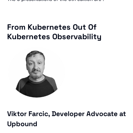
From Kubernetes Out Of
Kubernetes Observability
Viktor Farcic, Developer Advocate at
Upbound