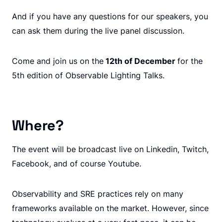
And if you have any questions for our speakers, you
can ask them during the live panel discussion.
Come and join us on the
12th of December
for the
5th edition of Observable Lighting Talks.
Where?
The event will be broadcast live on Linkedin, Twitch,
Facebook, and of course Youtube.
Observability and SRE practices rely on many
frameworks available on the market. However, since