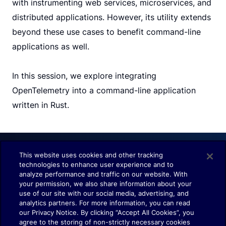
with instrumenting web services, microservices, and
distributed applications. However, its utility extends
beyond these use cases to benefit command-line
applications as well.
In this session, we explore integrating
OpenTelemetry into a command-line application
written in Rust.
This website uses cookies and other tracking
technologies to enhance user experience and to
Understand. Observe. Decide.
analyze performance and traffic on our website. With
your permission, we also share information about your
use of our site with our social media, advertising, and
analytics partners. For more information, you can read
our Privacy Notice. By clicking “Accept All Cookies”, you
agree to the storing of non-strictly necessary cookies