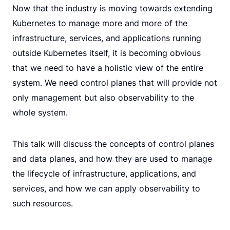
Now that the industry is moving towards extending
Kubernetes to manage more and more of the
infrastructure, services, and applications running
outside Kubernetes itself, it is becoming obvious
that we need to have a holistic view of the entire
system. We need control planes that will provide not
only management but also observability to the
whole system.
This talk will discuss the concepts of control planes
and data planes, and how they are used to manage
the lifecycle of infrastructure, applications, and
services, and how we can apply observability to
such resources.