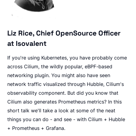
Liz Rice, Chief OpenSource Officer
at Isovalent
If you're using Kubernetes, you have probably come
across Cilium, the wildly popular, eBPF-based
networking plugin. You might also have seen
network traffic visualized through Hubble, Cilium's
observability component. But did you know that
Cilium also generates Prometheus metrics? In this
short talk we'll take a look at some of the neat
things you can do - and see - with Cilium + Hubble
+ Prometheus + Grafana.