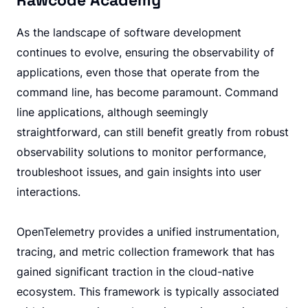
Rawcode Academy
As the landscape of software development
continues to evolve, ensuring the observability of
applications, even those that operate from the
command line, has become paramount. Command
line applications, although seemingly
straightforward, can still benefit greatly from robust
observability solutions to monitor performance,
troubleshoot issues, and gain insights into user
interactions.
OpenTelemetry provides a unified instrumentation,
tracing, and metric collection framework that has
gained significant traction in the cloud-native
ecosystem. This framework is typically associated