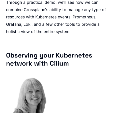
Through a practical demo, we'll see how we can
combine Crossplane's ability to manage any type of
resources with Kubernetes events, Prometheus,
Grafana, Loki, and a few other tools to provide a
holistic view of the entire system.
Observing your Kubernetes
network with Cilium