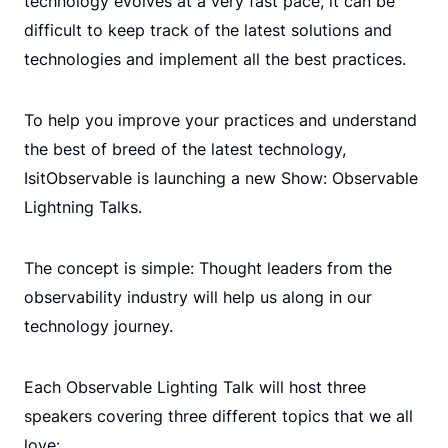
technology evolves at a very fast pace, it can be
difficult to keep track of the latest solutions and
technologies and implement all the best practices.
To help you improve your practices and understand
the best of breed of the latest technology,
IsitObservable is launching a new Show: Observable
Lightning Talks.
The concept is simple: Thought leaders from the
observability industry will help us along in our
technology journey.
Each Observable Lighting Talk will host three
speakers covering three different topics that we all
love: