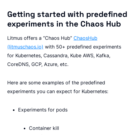
Getting started with predefined
experiments in the Chaos Hub
Litmus offers a “Chaos Hub”
ChaosHub
(litmuschaos.io)
with 50+ predefined experiments
for Kubernetes, Cassandra, Kube AWS, Kafka,
CoreDNS, GCP, Azure, etc.
Here are some examples of the predefined
experiments you can expect for Kubernetes:
Experiments for pods
Container kill