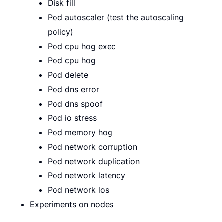
Disk fill
Pod autoscaler (test the autoscaling
policy)
Pod cpu hog exec
Pod cpu hog
Pod delete
Pod dns error
Pod dns spoof
Pod io stress
Pod memory hog
Pod network corruption
Pod network duplication
Pod network latency
Pod network los
Experiments on nodes