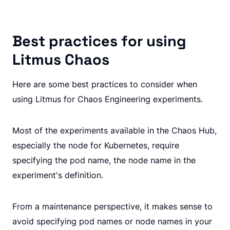
Best practices for using
Litmus Chaos
Here are some best practices to consider when
using Litmus for Chaos Engineering experiments.
Most of the experiments available in the Chaos Hub,
especially the node for Kubernetes, require
specifying the pod name, the node name in the
experiment's definition.
From a maintenance perspective, it makes sense to
avoid specifying pod names or node names in your