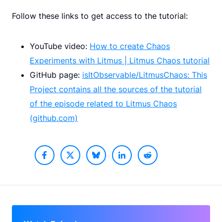
Follow these links to get access to the tutorial:
YouTube video:
How to create Chaos
Experiments with Litmus | Litmus Chaos tutorial
GitHub page:
isItObservable/LitmusChaos: This
Project contains all the sources of the tutorial
of the episode related to Litmus Chaos
(github.com)