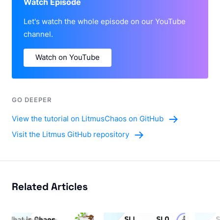
Watch Episode
Let's watch the whole episode on our YouTube
channel.
Watch on YouTube
GO DEEPER
View the tutorial on LitmusChaos on GitHub
Visit the Litmus GitHub repository
Related Articles