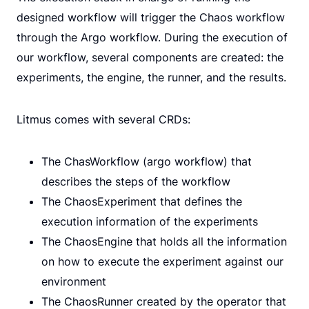
designed workflow will trigger the Chaos workflow
through the Argo workflow. During the execution of
our workflow, several components are created: the
experiments, the engine, the runner, and the results.
Litmus comes with several CRDs:
The ChasWorkflow (argo workflow) that
describes the steps of the workflow
The ChaosExperiment that defines the
execution information of the experiments
The ChaosEngine that holds all the information
on how to execute the experiment against our
environment
The ChaosRunner created by the operator that