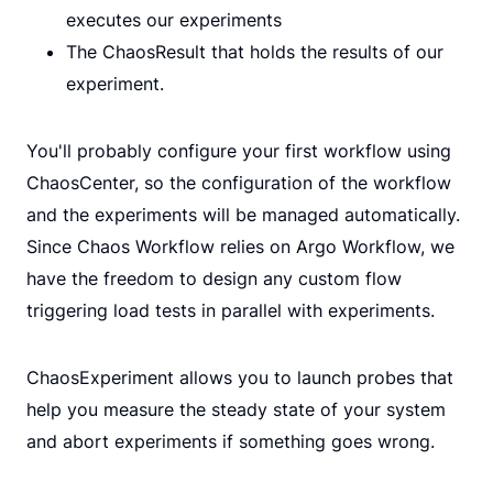
executes our experiments
The ChaosResult that holds the results of our
experiment.
You'll probably configure your first workflow using
ChaosCenter, so the configuration of the workflow
and the experiments will be managed automatically.
Since Chaos Workflow relies on Argo Workflow, we
have the freedom to design any custom flow
triggering load tests in parallel with experiments.
ChaosExperiment allows you to launch probes that
help you measure the steady state of your system
and abort experiments if something goes wrong.