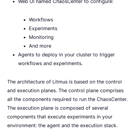
Web UI named ChaosCenter to configure:
Workflows
Experiments
Monitoring
And more
Agents to deploy in your cluster to trigger
workflows and experiments.
The architecture of Litmus is based on the control
and execution planes. The control plane comprises
all the components required to run the ChaosCenter.
The execution plane is composed of several
components that execute experiments in your
environment: the agent and the execution stack.