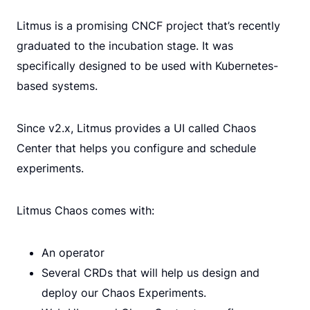
Litmus is a promising CNCF project that’s recently
graduated to the incubation stage. It was
specifically designed to be used with Kubernetes-
based systems.
Since v2.x, Litmus provides a UI called Chaos
Center that helps you configure and schedule
experiments.
Litmus Chaos comes with:
An operator
Several CRDs that will help us design and
deploy our Chaos Experiments.