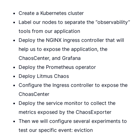
Create a Kubernetes cluster
Label our nodes to separate the “observability”
tools from our application
Deploy the NGINX ingress controller that will
help us to expose the application, the
ChaosCenter, and Grafana
Deploy the Prometheus operator
Deploy Litmus Chaos
Configure the Ingress controller to expose the
ChoasCenter
Deploy the service monitor to collect the
metrics exposed by the ChaosExporter
Then we will configure several experiments to
test our specific event: eviction