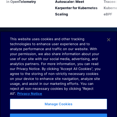
in OpenTelemetry
Autoscaler: Meet
Tracee:
Karpenter for Kubernetes
Kuberne
Scaling
eBPF
This website uses cookies and other tracking
technologies to enhance user experience and to
Understand. Observe. Decide.
analyze performance and traffic on our website. With
your permission, we also share information about your
use of our site with our social media, advertising, and
analytics partners. For more information, you can read
our Privacy Notice. By clicking “Accept All Cookies”, you
agree to the storing of non-strictly necessary cookies
on your device to enhance site navigation, analyze site
usage, and assist in our marketing efforts. You can
Terms of Use
reject all non-necessary cookies by clicking "Reject
Policies
All".
Privacy Notice
Cookies
Manage Cookies
Your Privacy Choices