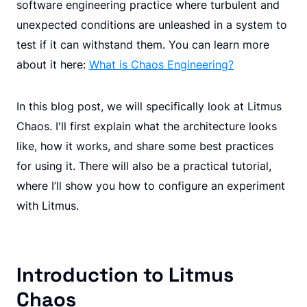
software engineering practice where turbulent and
unexpected conditions are unleashed in a system to
test if it can withstand them. You can learn more
about it here:
What is Chaos Engineering?
In this blog post, we will specifically look at Litmus
Chaos. I'll first explain what the architecture looks
like, how it works, and share some best practices
for using it. There will also be a practical tutorial,
where I’ll show you how to configure an experiment
with Litmus.
Introduction to Litmus
Chaos