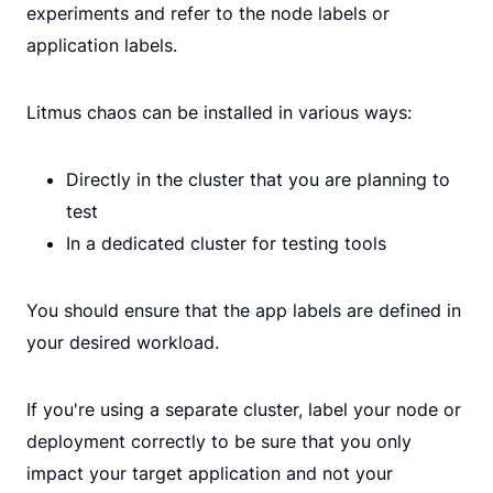
experiments and refer to the node labels or
application labels.
Litmus chaos can be installed in various ways:
Directly in the cluster that you are planning to
test
In a dedicated cluster for testing tools
You should ensure that the app labels are defined in
your desired workload.
If you're using a separate cluster, label your node or
deployment correctly to be sure that you only
impact your target application and not your