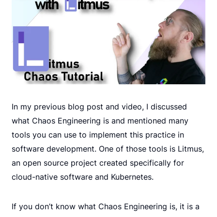
In my previous blog post and video, I discussed
what Chaos Engineering is and mentioned many
tools you can use to implement this practice in
software development. One of those tools is Litmus,
an open source project created specifically for
cloud-native software and Kubernetes.
If you don’t know what Chaos Engineering is, it is a