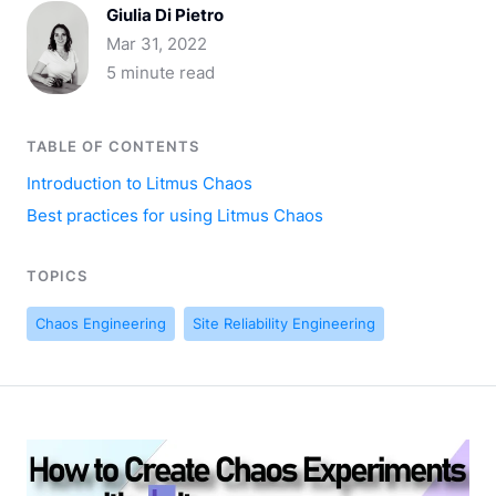
Giulia Di Pietro
Mar 31, 2022
5 minute read
TABLE OF CONTENTS
Introduction to Litmus Chaos
Best practices for using Litmus Chaos
TOPICS
Chaos Engineering
Site Reliability Engineering