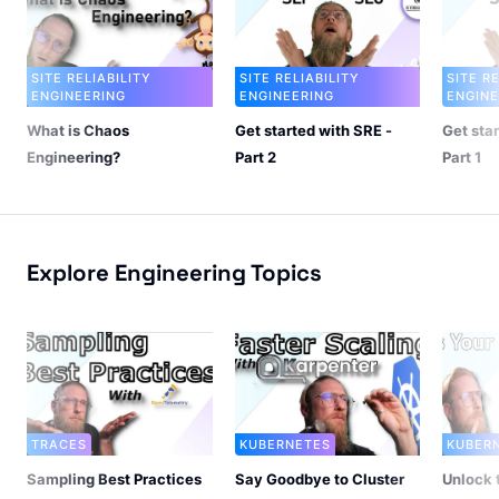
SITE RELIABILITY
SITE RELIABILITY
SITE R
ENGINEERING
ENGINEERING
ENGINE
What is Chaos
Get started with SRE -
Get sta
Engineering?
Part 2
Part 1
Explore Engineering Topics
TRACES
KUBERNETES
KUBER
Sampling Best Practices
Say Goodbye to Cluster
Unlock 