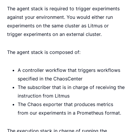
The agent stack is required to trigger experiments
against your environment. You would either run
experiments on the same cluster as Litmus or
trigger experiments on an external cluster.
The agent stack is composed of:
A controller workflow that triggers workflows
specified in the ChaosCenter
The subscriber that is in charge of receiving the
instruction from Litmus
The Chaos exporter that produces metrics
from our experiments in a Prometheus format.
The execution stack in charge of running the