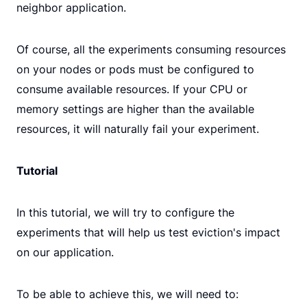
neighbor application.
Of course, all the experiments consuming resources
on your nodes or pods must be configured to
consume available resources. If your CPU or
memory settings are higher than the available
resources, it will naturally fail your experiment.
Tutorial
In this tutorial, we will try to configure the
experiments that will help us test eviction's impact
on our application.
To be able to achieve this, we will need to: