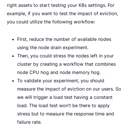
right assets to start testing your K8s settings. For
example, if you want to test the impact of eviction,
you could utilize the following workflow:
First, reduce the number of available nodes
using the node drain experiment.
Then, you could stress the nodes left in your
cluster by creating a workflow that combines
node CPU hog and node memory hog.
To validate your experiment, you should
measure the impact of eviction on our users. So
we will trigger a load test having a constant
load. The load test won’t be there to apply
stress but to measure the response time and
failure rate.