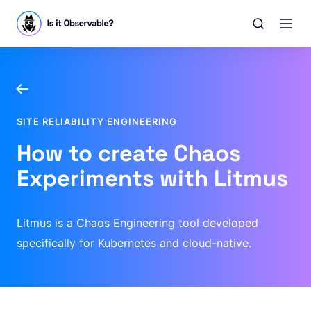
SITE RELIABILITY ENGINEERING
How to create Chaos
Experiments with Litmus
Litmus is a Chaos Engineering tool developed
specifically for Kubernetes and cloud-native.