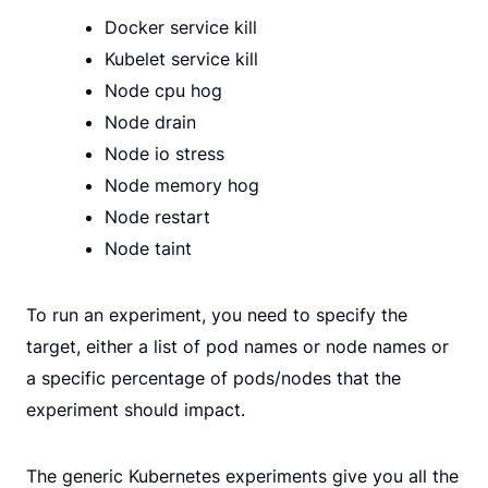
Docker service kill
Kubelet service kill
Node cpu hog
Node drain
Node io stress
Node memory hog
Node restart
Node taint
To run an experiment, you need to specify the
target, either a list of pod names or node names or
a specific percentage of pods/nodes that the
experiment should impact.
The generic Kubernetes experiments give you all the