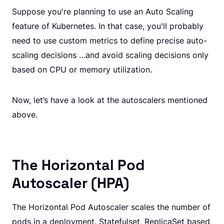
Suppose you're planning to use an Auto Scaling
feature of Kubernetes. In that case, you'll probably
need to use custom metrics to define precise auto-
scaling decisions …and avoid scaling decisions only
based on CPU or memory utilization.
Now, let’s have a look at the autoscalers mentioned
above.
The Horizontal Pod
Autoscaler (HPA)
The Horizontal Pod Autoscaler scales the number of
pods in a deployment. Statefulset, ReplicaSet based