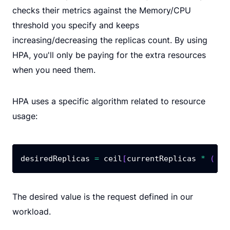
checks their metrics against the Memory/CPU
threshold you specify and keeps
increasing/decreasing the replicas count. By using
HPA, you'll only be paying for the extra resources
when you need them.
HPA uses a specific algorithm related to resource
usage:
desiredReplicas 
=
 ceil
[
currentReplicas 
*
(
 cu
The desired value is the request defined in our
workload.