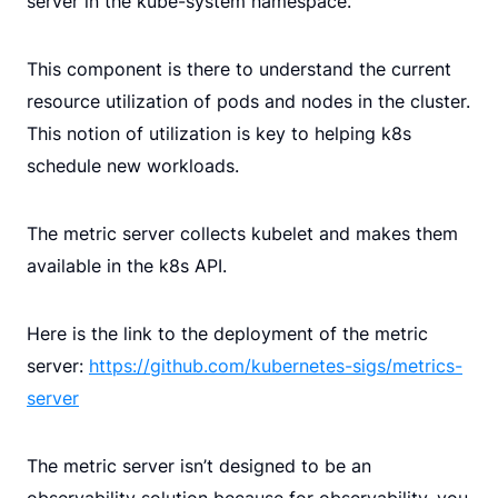
server in the kube-system namespace.
This component is there to understand the current
resource utilization of pods and nodes in the cluster.
This notion of utilization is key to helping k8s
schedule new workloads.
The metric server collects kubelet and makes them
available in the k8s API.
Here is the link to the deployment of the metric
server:
https://github.com/kubernetes-sigs/metrics-
server
The metric server isn’t designed to be an
observability solution because for observability, you