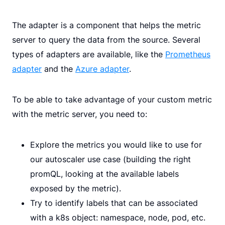
The adapter is a component that helps the metric
server to query the data from the source. Several
types of adapters are available, like the
Prometheus
adapter
and the
Azure adapter
.
To be able to take advantage of your custom metric
with the metric server, you need to:
Explore the metrics you would like to use for
our autoscaler use case (building the right
promQL, looking at the available labels
exposed by the metric).
Try to identify labels that can be associated
with a k8s object: namespace, node, pod, etc.