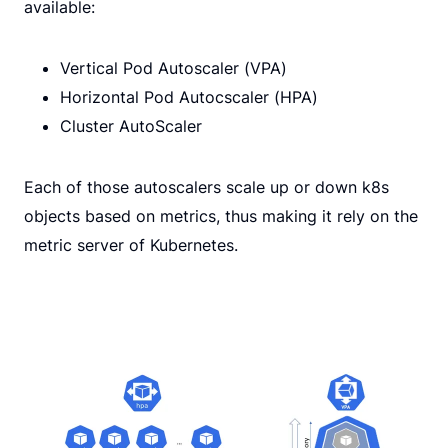
available:
Vertical Pod Autoscaler (VPA)
Horizontal Pod Autocscaler (HPA)
Cluster AutoScaler
Each of those autoscalers scale up or down k8s
objects based on metrics, thus making it rely on the
metric server of Kubernetes.