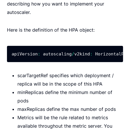
describing how you want to implement your
autoscaler.
Here is the definition of the HPA object:
apiVersion
:
 autoscaling
/
v2kind
:
 HorizontalPod
scarTargetRef specifies which deployment /
replica will be in the scope of this HPA
minReplicas define the minimum number of
pods
maxReplicas define the max number of pods
Metrics will be the rule related to metrics
available throughout the metric server. You