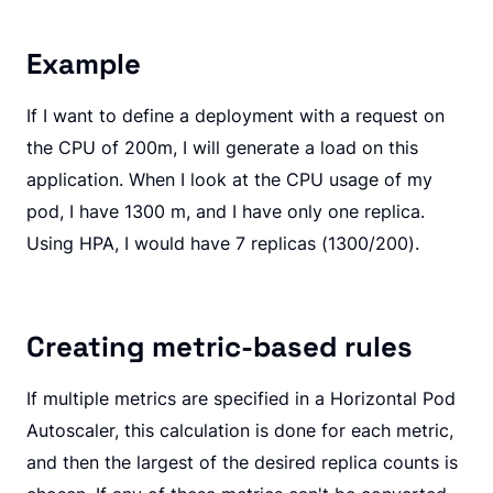
Example
If I want to define a deployment with a request on
the CPU of 200m, I will generate a load on this
application. When I look at the CPU usage of my
pod, I have 1300 m, and I have only one replica.
Using HPA, I would have 7 replicas (1300/200).
Creating metric-based rules
If multiple metrics are specified in a Horizontal Pod
Autoscaler, this calculation is done for each metric,
and then the largest of the desired replica counts is