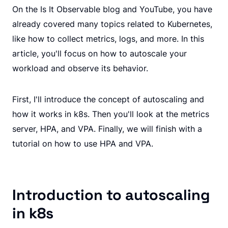
On the Is It Observable blog and YouTube, you have
already covered many topics related to Kubernetes,
like how to collect metrics, logs, and more. In this
article, you'll focus on how to autoscale your
workload and observe its behavior.
First, I'll introduce the concept of autoscaling and
how it works in k8s. Then you'll look at the metrics
server, HPA, and VPA. Finally, we will finish with a
tutorial on how to use HPA and VPA.
Introduction to autoscaling
in k8s