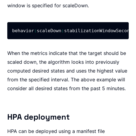
window is specified for scaleDown.
behavior
:
scaleDown
:
stabilizationWindowSeconds
When the metrics indicate that the target should be
scaled down, the algorithm looks into previously
computed desired states and uses the highest value
from the specified interval. The above example will
consider all desired states from the past 5 minutes.
HPA deployment
HPA can be deployed using a manifest file