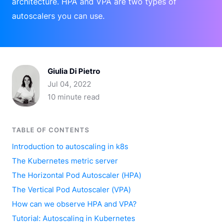
architecture. HPA and VPA are two types of
autoscalers you can use.
Giulia Di Pietro
Jul 04, 2022
10 minute read
TABLE OF CONTENTS
Introduction to autoscaling in k8s
The Kubernetes metric server
The Horizontal Pod Autoscaler (HPA)
The Vertical Pod Autoscaler (VPA)
How can we observe HPA and VPA?
Tutorial: Autoscaling in Kubernetes