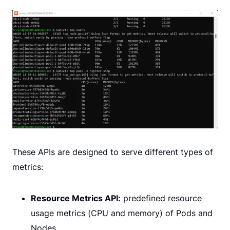
These APIs are designed to serve different types of
metrics:
Resource Metrics API:
predefined resource
usage metrics (CPU and memory) of Pods and
Nodes