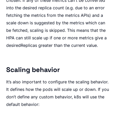
chosen. If any of these metrics can't be converted
into the desired replica count (e.g. due to an error
fetching the metrics from the metrics APIs) and a
scale down is suggested by the metrics which can
be fetched, scaling is skipped. This means that the
HPA can still scale up if one or more metrics give a
desiredReplicas greater than the current value.
Scaling behavior
It’s also important to configure the scaling behavior.
It defines how the pods will scale up or down. If you
don’t define any custom behavior, k8s will use the
default behavior: