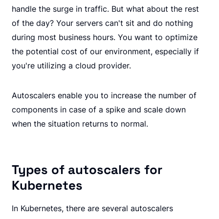
handle the surge in traffic. But what about the rest
of the day? Your servers can't sit and do nothing
during most business hours. You want to optimize
the potential cost of our environment, especially if
you're utilizing a cloud provider.
Autoscalers enable you to increase the number of
components in case of a spike and scale down
when the situation returns to normal.
Types of autoscalers for
Kubernetes
In Kubernetes, there are several autoscalers