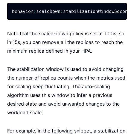
behavior
:
scaleDown
:
stabilizationWindowSeconds
Note that the scaled-down policy is set at 100%, so
in 15s, you can remove all the replicas to reach the
minimum replica defined in your HPA.
The stabilization window is used to avoid changing
the number of replica counts when the metrics used
for scaling keep fluctuating. The auto-scaling
algorithm uses this window to infer a previous
desired state and avoid unwanted changes to the
workload scale.
For example, in the following snippet, a stabilization