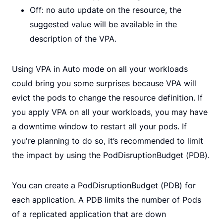
Off: no auto update on the resource, the
suggested value will be available in the
description of the VPA.
Using VPA in Auto mode on all your workloads
could bring you some surprises because VPA will
evict the pods to change the resource definition. If
you apply VPA on all your workloads, you may have
a downtime window to restart all your pods. If
you're planning to do so, it’s recommended to limit
the impact by using the PodDisruptionBudget (PDB).
You can create a PodDisruptionBudget (PDB) for
each application. A PDB limits the number of Pods
of a replicated application that are down