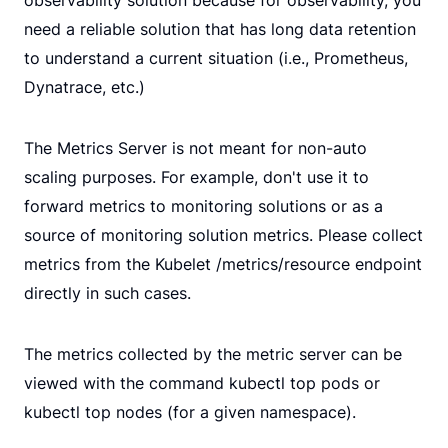
need a reliable solution that has long data retention
to understand a current situation (i.e., Prometheus,
Dynatrace, etc.)
The Metrics Server is not meant for non-auto
scaling purposes. For example, don't use it to
forward metrics to monitoring solutions or as a
source of monitoring solution metrics. Please collect
metrics from the Kubelet /metrics/resource endpoint
directly in such cases.
The metrics collected by the metric server can be
viewed with the command kubectl top pods or
kubectl top nodes (for a given namespace).