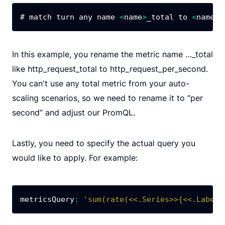
# match turn any name 
<
name
>
_total to 
<
name
>
_
In this example, you rename the metric name …_total
like http_request_total to http_request_per_second.
You can't use any total metric from your auto-
scaling scenarios, so we need to rename it to “per
second” and adjust our PromQL.
Lastly, you need to specify the actual query you
would like to apply. For example:
metricsQuery
:
'sum(rate(<<.Series>>{<<.LabelM