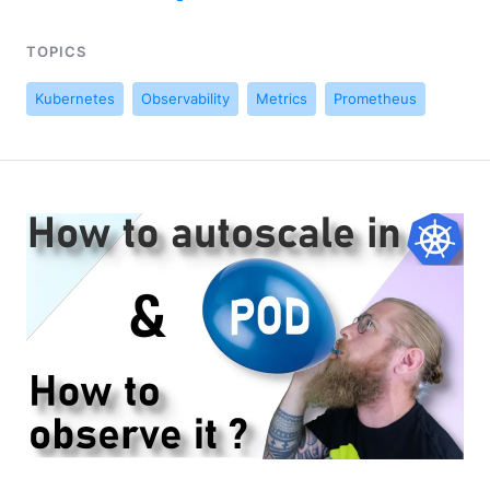
TOPICS
Kubernetes
Observability
Metrics
Prometheus