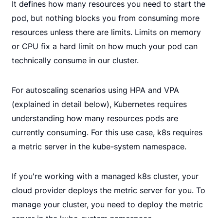
It defines how many resources you need to start the
pod, but nothing blocks you from consuming more
resources unless there are limits. Limits on memory
or CPU fix a hard limit on how much your pod can
technically consume in our cluster.
For autoscaling scenarios using HPA and VPA
(explained in detail below), Kubernetes requires
understanding how many resources pods are
currently consuming. For this use case, k8s requires
a metric server in the kube-system namespace.
If you're working with a managed k8s cluster, your
cloud provider deploys the metric server for you. To
manage your cluster, you need to deploy the metric