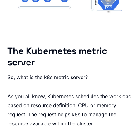
The Kubernetes metric
server
So, what is the k8s metric server?
As you all know, Kubernetes schedules the workload
based on resource definition: CPU or memory
request. The request helps k8s to manage the
resource available within the cluster.