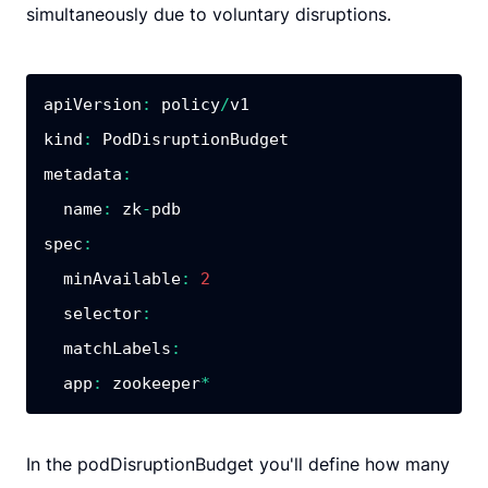
simultaneously due to voluntary disruptions.
apiVersion
:
 policy
/
kind
:
metadata
:
name
:
 zk
-
spec
:
minAvailable
:
2
selector
:
matchLabels
:
app
:
 zookeeper
*
In the podDisruptionBudget you'll define how many