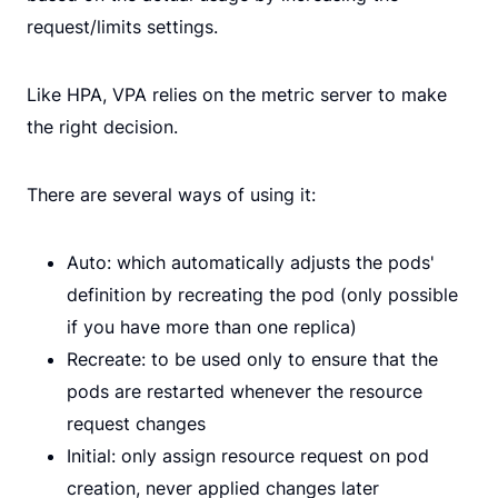
request/limits settings.
Like HPA, VPA relies on the metric server to make
the right decision.
There are several ways of using it:
Auto: which automatically adjusts the pods'
definition by recreating the pod (only possible
if you have more than one replica)
Recreate: to be used only to ensure that the
pods are restarted whenever the resource
request changes
Initial: only assign resource request on pod
creation, never applied changes later