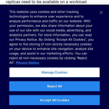
replicas need to be available on a workload
matching the label selector.
This website uses cookies and other tracking
technologies to enhance user experience and to
analyze performance and traffic on our website. With
Consequently, k8s will start new pods before
your permission, we also share information about your
evicting to guarantee that you always have the
use of our site with our social media, advertising, and
analytics partners. For more information, you can read
minimum available pods for our workload.
our Privacy Notice. By clicking “Accept All Cookies”, you
agree to the storing of non-strictly necessary cookies
on your device to enhance site navigation, analyze site
usage, and assist in our marketing efforts. You can
reject all non-necessary cookies by clicking "Reject
The VPA architecture
All".
Privacy Notice
Here is the architecture of the VPA:
Manage Cookies
Reject All
Accept All Cookies