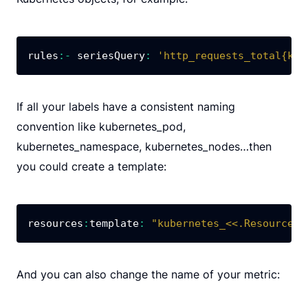
rules
:
-
 seriesQuery
:
'http_requests_total{kub
If all your labels have a consistent naming
convention like kubernetes_pod,
kubernetes_namespace, kubernetes_nodes…then
you could create a template:
resources
:
template
:
"kubernetes_<<.Resource>>
And you can also change the name of your metric: