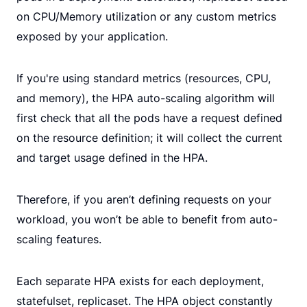
on CPU/Memory utilization or any custom metrics
exposed by your application.
If you're using standard metrics (resources, CPU,
and memory), the HPA auto-scaling algorithm will
first check that all the pods have a request defined
on the resource definition; it will collect the current
and target usage defined in the HPA.
Therefore, if you aren’t defining requests on your
workload, you won’t be able to benefit from auto-
scaling features.
Each separate HPA exists for each deployment,
statefulset, replicaset. The HPA object constantly