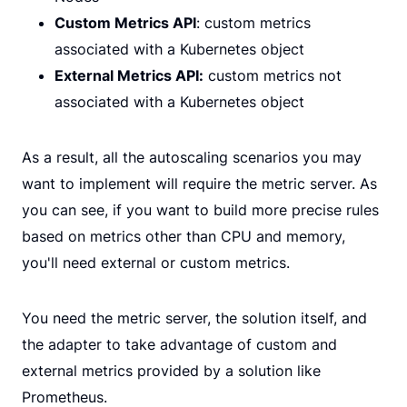
Custom Metrics API
: custom metrics
associated with a Kubernetes object
External Metrics API:
custom metrics not
associated with a Kubernetes object
As a result, all the autoscaling scenarios you may
want to implement will require the metric server. As
you can see, if you want to build more precise rules
based on metrics other than CPU and memory,
you'll need external or custom metrics.
You need the metric server, the solution itself, and
the adapter to take advantage of custom and
external metrics provided by a solution like
Prometheus.