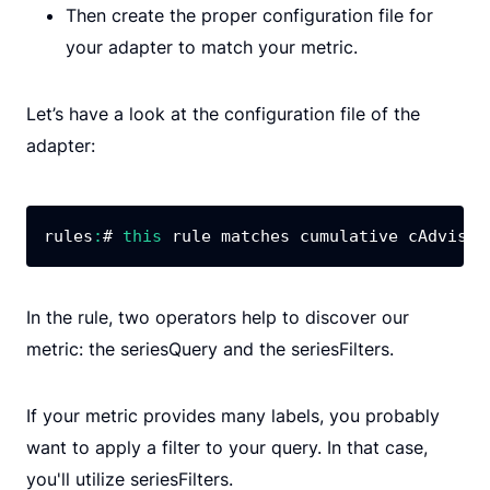
Then create the proper configuration file for
your adapter to match your metric.
Let’s have a look at the configuration file of the
adapter:
rules
:
# 
this
 rule matches cumulative cAdvisor
In the rule, two operators help to discover our
metric: the seriesQuery and the seriesFilters.
If your metric provides many labels, you probably
want to apply a filter to your query. In that case,
you'll utilize seriesFilters.