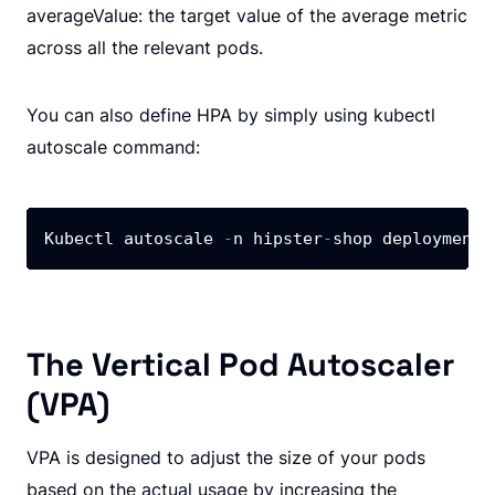
averageValue: the target value of the average metric
across all the relevant pods.
You can also define HPA by simply using kubectl
autoscale command:
Kubectl autoscale 
-
n hipster
-
shop deployment 
The Vertical Pod Autoscaler
(VPA)
VPA is designed to adjust the size of your pods
based on the actual usage by increasing the