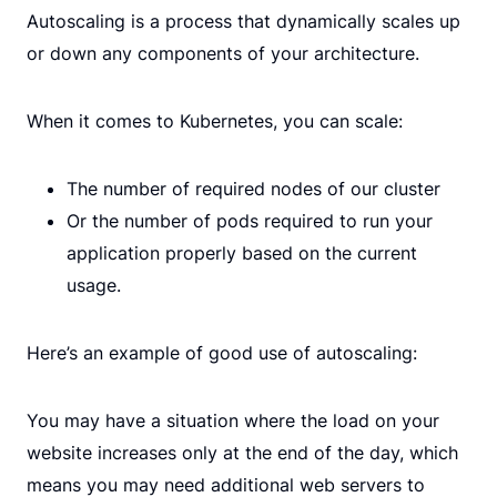
Autoscaling is a process that dynamically scales up
or down any components of your architecture.
When it comes to Kubernetes, you can scale:
The number of required nodes of our cluster
Or the number of pods required to run your
application properly based on the current
usage.
Here’s an example of good use of autoscaling:
You may have a situation where the load on your
website increases only at the end of the day, which
means you may need additional web servers to