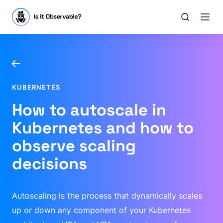
KUBERNETES
How to autoscale in
Kubernetes and how to
observe scaling
decisions
Autoscaling is the process that dynamically scales
up or down any component of your Kubernetes