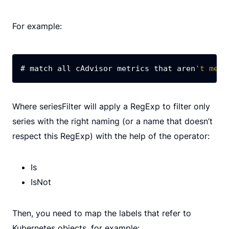
For example:
# match all cAdvisor metrics that aren
't meas
Where seriesFilter will apply a RegExp to filter only
series with the right naming (or a name that doesn’t
respect this RegExp) with the help of the operator:
Is
IsNot
Then, you need to map the labels that refer to
Kubernetes objects, for example: