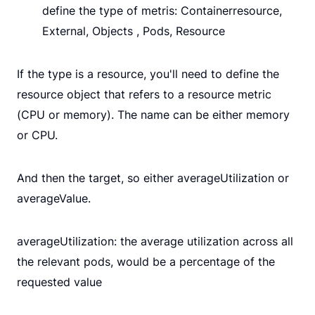
define the type of metris: Containerresource,
External, Objects , Pods, Resource
If the type is a resource, you'll need to define the
resource object that refers to a resource metric
(CPU or memory). The name can be either memory
or CPU.
And then the target, so either averageUtilization or
averageValue.
averageUtilization: the average utilization across all
the relevant pods, would be a percentage of the
requested value