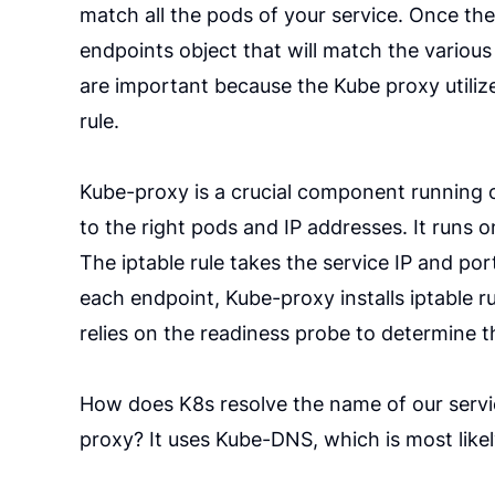
match all the pods of your service. Once the
endpoints object that will match the various
are important because the Kube proxy utiliz
rule.
Kube-proxy is a crucial component running on
to the right pods and IP addresses. It runs o
The iptable rule takes the service IP and port
each endpoint, Kube-proxy installs iptable r
relies on the readiness probe to determine t
How does K8s resolve the name of our servic
proxy? It uses Kube-DNS, which is most like