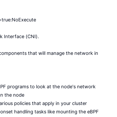
y=true:NoExecute
k Interface (CNI).
l components that will manage the network in
 BPF programs to look at the node's network
in the node
ious policies that apply in your cluster
monset handling tasks like mounting the eBPF