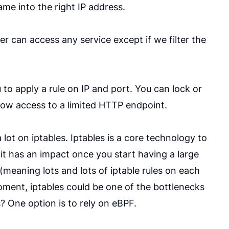
me into the right IP address.
r can access any service except if we filter the
to apply a rule on IP and port. You can lock or
llow access to a limited HTTP endpoint.
lot on iptables. Iptables is a core technology to
it has an impact once you start having a large
(meaning lots and lots of iptable rules on each
oment, iptables could be one of the bottlenecks
? One option is to rely on eBPF.