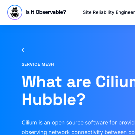
Site Reliability Enginee
SERVICE MESH
What are Cili
Hubble?
Cilium is an open source software for provid
observing network connectivity between co