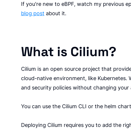
If you're new to eBPF, watch my previous e
blog post
about it.
What is Cilium?
Cilium is an open source project that provide
cloud-native environment, like Kubernetes. W
and security policies without changing your 
You can use the Cilium CLI or the helm chart
Deploying Cilium requires you to add the rig