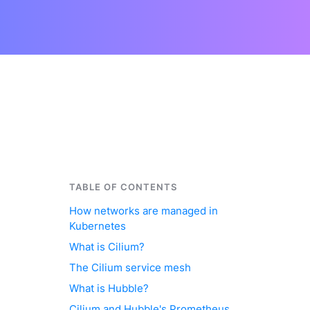
TABLE OF CONTENTS
How networks are managed in
Kubernetes
What is Cilium?
The Cilium service mesh
What is Hubble?
Cilium and Hubble's Prometheus