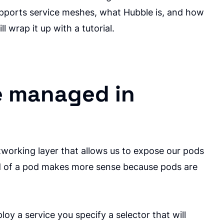
supports service meshes, what Hubble is, and how
ll wrap it up with a tutorial.
e managed in
tworking layer that allows us to expose our pods
ead of a pod makes more sense because pods are
y a service you specify a selector that will