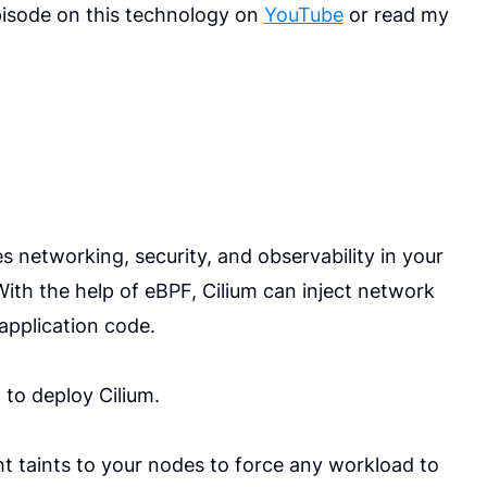
pisode on this technology on
YouTube
or read my
s networking, security, and observability in your
ith the help of eBPF, Cilium can inject network
application code.
 to deploy Cilium.
ht taints to your nodes to force any workload to