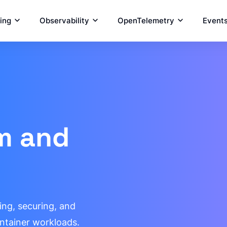
ring
Observability
OpenTelemetry
Event
um and
ing, securing, and
ntainer workloads.