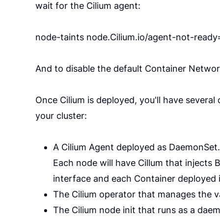
wait for the Cilium agent:
node-taints node.Cilium.io/agent-not-read
And to disable the default Container Networ
Once Cilium is deployed, you'll have severa
your cluster:
A Cilium Agent deployed as DaemonSet.
Each node will have Cillum that injects
interface and each Container deployed 
The Cilium operator that manages the var
The Cilium node init that runs as a dae