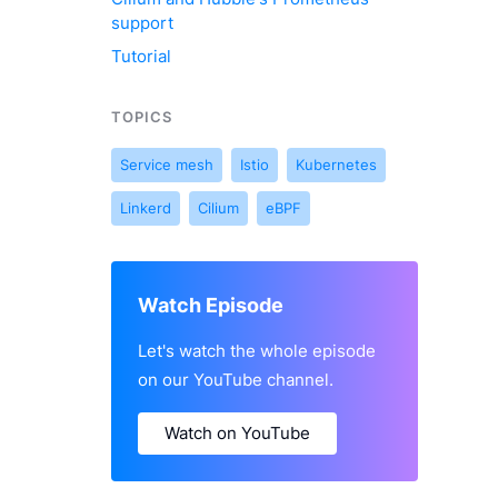
support
Tutorial
TOPICS
Service mesh
Istio
Kubernetes
Linkerd
Cilium
eBPF
Watch Episode
Let's watch the whole episode
on our YouTube channel.
Watch on YouTube