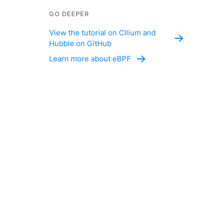
GO DEEPER
View the tutorial on CIlium and
Hubble on GitHub
Learn more about eBPF