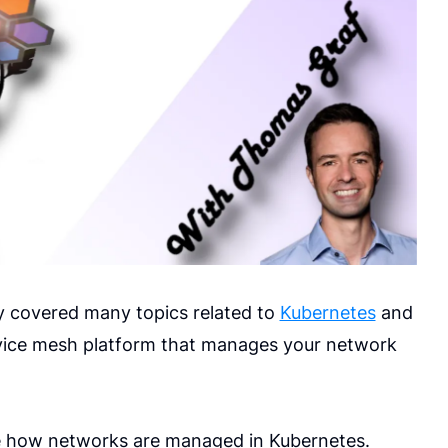
y covered many topics related to
Kubernetes
and
ervice mesh platform that manages your network
ribe how networks are managed in Kubernetes.