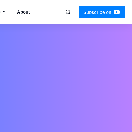
s
About
Subscribe on