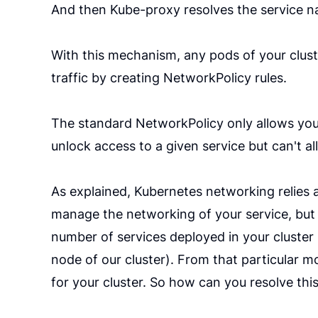
And then Kube-proxy resolves the service na
With this mechanism, any pods of your cluste
traffic by creating NetworkPolicy rules.
The standard NetworkPolicy only allows you 
unlock access to a given service but can't a
As explained, Kubernetes networking relies a 
manage the networking of your service, but 
number of services deployed in your cluster 
node of our cluster). From that particular m
for your cluster. So how can you resolve this