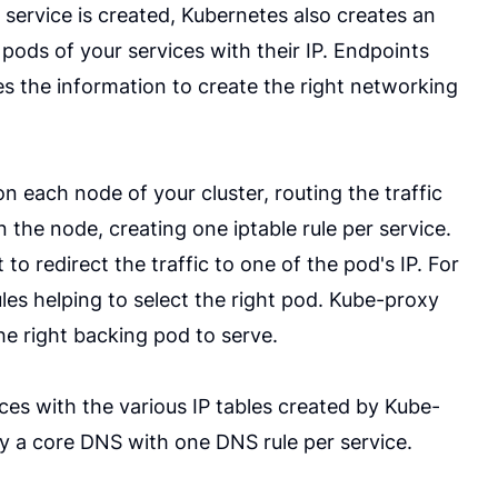
 service is created, Kubernetes also creates an
 pods of your services with their IP. Endpoints
es the information to create the right networking
 each node of your cluster, routing the traffic
n the node, creating one iptable rule per service.
 to redirect the traffic to one of the pod's IP. For
ules helping to select the right pod. Kube-proxy
he right backing pod to serve.
es with the various IP tables created by Kube-
ly a core DNS with one DNS rule per service.