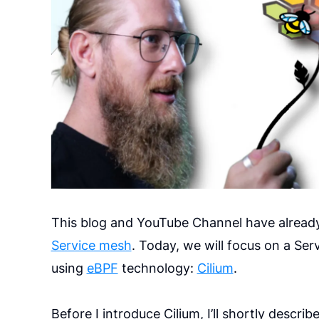
This blog and YouTube Channel have alread
Service mesh
. Today, we will focus on a S
using
eBPF
technology:
Cilium
.
Before I introduce Cilium, I’ll shortly desc