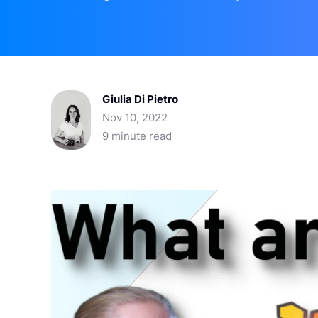
Giulia Di Pietro
Nov 10, 2022
9 minute read