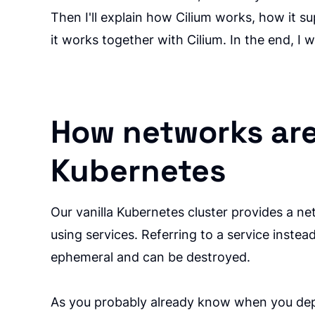
Then I'll explain how Cilium works, how it 
it works together with Cilium. In the end, I wi
How networks ar
Kubernetes
Our vanilla Kubernetes cluster provides a ne
using services. Referring to a service inst
ephemeral and can be destroyed.
As you probably already know when you deplo