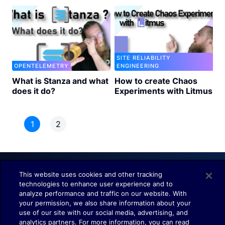
SITE RELIABILITY
OPENTELEMETRY
ENGINEERING
What is Stanza and what
How to create Chaos
does it do?
Experiments with Litmus
1
2
This website uses cookies and other tracking
technologies to enhance user experience and to
Understand. Observe. Decide.
analyze performance and traffic on our website. With
your permission, we also share information about your
use of our site with our social media, advertising, and
analytics partners. For more information, you can read