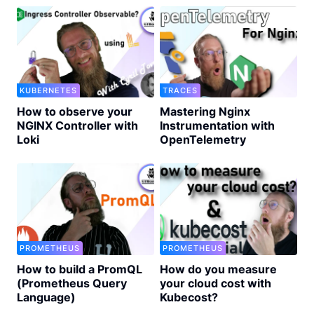
KUBERNETES
TRACES
How to observe your
Mastering Nginx
NGINX Controller with
Instrumentation with
Loki
OpenTelemetry
PROMETHEUS
PROMETHEUS
How to build a PromQL
How do you measure
(Prometheus Query
your cloud cost with
Language)
Kubecost?