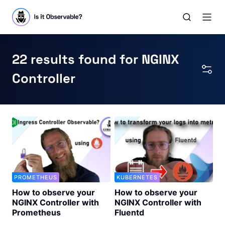
22 results found for NGINX
Controller
PROMETHEUS
KUBERNETES
How to observe your
How to observe your
NGINX Controller with
NGINX Controller with
Prometheus
Fluentd