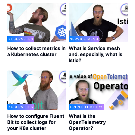
KUBERNETES
SERVICE MESH
How to collect metrics in
What is Service mesh
a Kubernetes cluster
and, especially, what is
Istio?
KUBERNETES
OPENTELEMETRY
How to configure Fluent
What is the
Bit to collect logs for
OpenTelemetry
your K8s cluster
Operator?